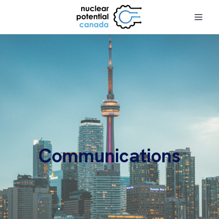
Communications