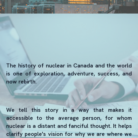
The history of nuclear in Canada and the world
is one of exploration, adventure, success, and
now rebirth.
We tell this story in a way that makes it
accessible to the average person, for whom
nuclear is a distant and fanciful thought. It helps
clarify people's vision for why we are where we