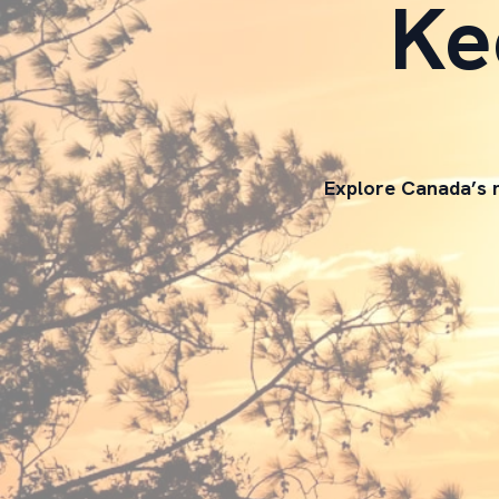
Ke
Explore Canada’s n