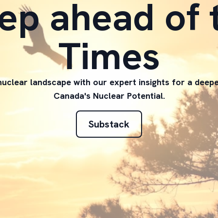
ep ahead of 
Times
uclear landscape with our expert insights for a deep
Canada's Nuclear Potential.
Substack