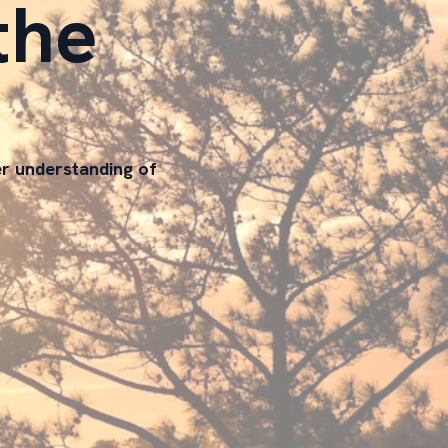
the
er understanding of